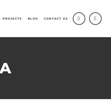
PROJECTS
BLOG
CONTACT US
SA