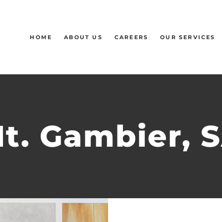
HOME
ABOUT US
CAREERS
OUR SERVICES
t. Gambier, 