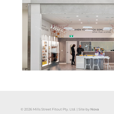
©
2026 Mills Street Fitout Pty. Ltd. | Site by
Nova