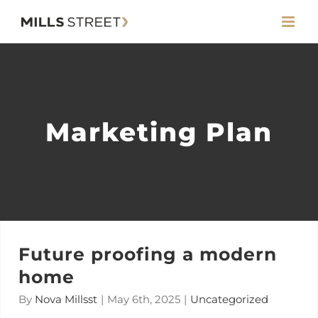
Skip
to
content
Marketing Plan
Future proofing a modern
home
By
Nova Millsst
|
May 6th, 2025
|
Uncategorized