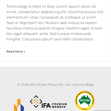
Technology is Here to Stay Lorem ipsum dolor sit
amet, consectetur adipiscing elit. Vivamus purus nisl,
elementum vitae consequat at, tristique ut enim.
Sed ut dignissim leo. Nullam sed metus id sapien
faucibus rhoncus sed at magna. Nullam eget ornare
leo, eget aliquam ante. Sed cursus malesuada
fringilla. Cras porta ipsum sed nibh consectetur,
Read More
©
2026 Mills Street Fitout Pty. Ltd. | Site by
Nova