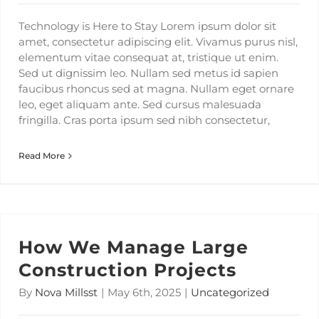
Technology is Here to Stay Lorem ipsum dolor sit
amet, consectetur adipiscing elit. Vivamus purus nisl,
elementum vitae consequat at, tristique ut enim.
Sed ut dignissim leo. Nullam sed metus id sapien
faucibus rhoncus sed at magna. Nullam eget ornare
leo, eget aliquam ante. Sed cursus malesuada
fringilla. Cras porta ipsum sed nibh consectetur,
Read More
How We Manage Large
Construction Projects
By
Nova Millsst
|
May 6th, 2025
|
Uncategorized