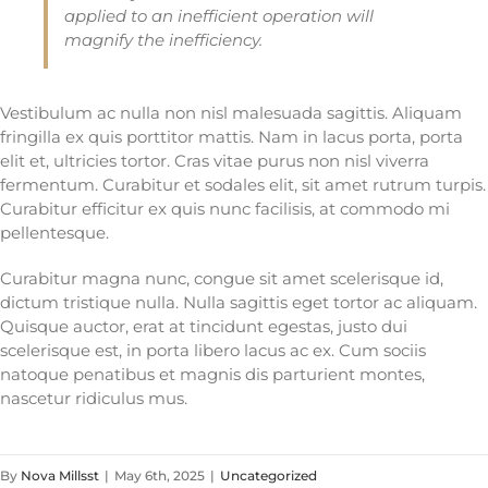
applied to an inefficient operation will
magnify the inefficiency.
Vestibulum ac nulla non nisl malesuada sagittis. Aliquam
fringilla ex quis porttitor mattis. Nam in lacus porta, porta
elit et, ultricies tortor. Cras vitae purus non nisl viverra
fermentum. Curabitur et sodales elit, sit amet rutrum turpis.
Curabitur efficitur ex quis nunc facilisis, at commodo mi
pellentesque.
Curabitur magna nunc, congue sit amet scelerisque id,
dictum tristique nulla. Nulla sagittis eget tortor ac aliquam.
Quisque auctor, erat at tincidunt egestas, justo dui
scelerisque est, in porta libero lacus ac ex. Cum sociis
natoque penatibus et magnis dis parturient montes,
nascetur ridiculus mus.
By
Nova Millsst
|
May 6th, 2025
|
Uncategorized