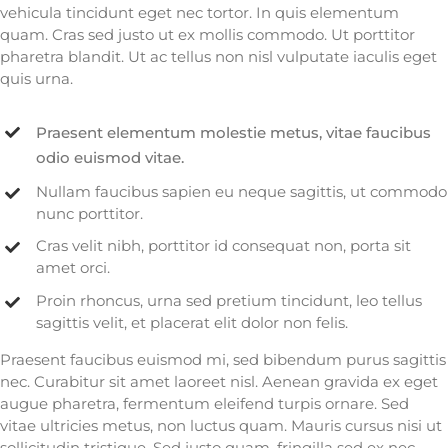
vehicula tincidunt eget nec tortor. In quis elementum
quam. Cras sed justo ut ex mollis commodo. Ut porttitor
pharetra blandit. Ut ac tellus non nisl vulputate iaculis eget
quis urna.
Praesent elementum molestie metus, vitae faucibus
odio euismod vitae.
Nullam faucibus sapien eu neque sagittis, ut commodo
nunc porttitor.
Cras velit nibh, porttitor id consequat non, porta sit
amet orci.
Proin rhoncus, urna sed pretium tincidunt, leo tellus
sagittis velit, et placerat elit dolor non felis.
Praesent faucibus euismod mi, sed bibendum purus sagittis
nec. Curabitur sit amet laoreet nisl. Aenean gravida ex eget
augue pharetra, fermentum eleifend turpis ornare. Sed
vitae ultricies metus, non luctus quam. Mauris cursus nisi ut
sollicitudin tristique. Sed justo quam, fringilla sed ex nec,