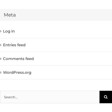
Meta
Log in
Entries feed
Comments feed
WordPress.org
Search
for: