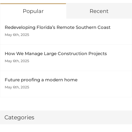
Popular
Recent
Redeveloping Florida’s Remote Southern Coast
May 6th, 2025
How We Manage Large Construction Projects
May 6th, 2025
Future proofing a modern home
May 6th, 2025
Categories