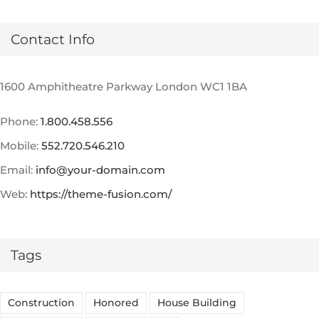
Contact Info
1600 Amphitheatre Parkway London WC1 1BA
Phone:
1.800.458.556
Mobile:
552.720.546.210
Email:
info@your-domain.com
Web:
https://theme-fusion.com/
Tags
Construction
Honored
House Building