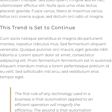
ullamcorper efficitur elit. Nulla quis urna vitae lectus
placerat gravida. Fusce varius, libero at maximus varius,
tellus orci viverra augue, sed dictum orci odio ut magna.
This Trend is Set to Continue
Cum sociis natoque penatibus et magnis dis parturient
montes, nascetur ridiculus mus. Sed fermentum aliquam
venenatis. Quisque pulvinar orci mauris, eget gravida nibh
lobortis a. Lorem ipsum dolor sit amet, consectetur
adipiscing elit. Proin fermentum fermentum est in euismod.
Aliquam interdum metus a lorem pellentesque pretium id
eu velit. Sed sollicitudin nisl arcu, sed vestibulum eros
tempor eget.
The first rule of any technology used in a
business is that automation applied to an
efficient operation will magnify the
efficiency. The second is that automation