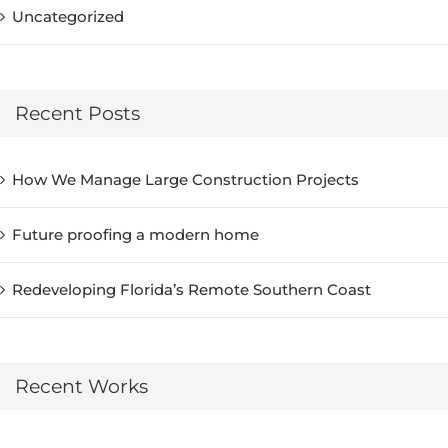
Uncategorized
Recent Posts
How We Manage Large Construction Projects
Future proofing a modern home
Redeveloping Florida’s Remote Southern Coast
Recent Works