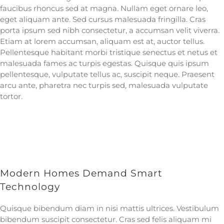
faucibus rhoncus sed at magna. Nullam eget ornare leo,
eget aliquam ante. Sed cursus malesuada fringilla. Cras
porta ipsum sed nibh consectetur, a accumsan velit viverra.
Etiam at lorem accumsan, aliquam est at, auctor tellus.
Pellentesque habitant morbi tristique senectus et netus et
malesuada fames ac turpis egestas. Quisque quis ipsum
pellentesque, vulputate tellus ac, suscipit neque. Praesent
arcu ante, pharetra nec turpis sed, malesuada vulputate
tortor.
Modern Homes Demand Smart
Technology
Quisque bibendum diam in nisi mattis ultrices. Vestibulum
bibendum suscipit consectetur. Cras sed felis aliquam mi