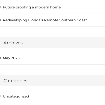
Future proofing a modern home
Redeveloping Florida’s Remote Southern Coast
Archives
May 2025
Categories
Uncategorized