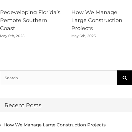
Redeveloping Florida’s
How We Manage
Remote Southern
Large Construction
Coast
Projects
May 6th, 2025
May 6th, 2025
Search
for:
Recent Posts
How We Manage Large Construction Projects