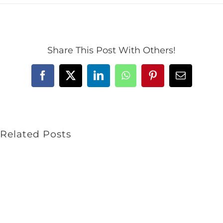
Share This Post With Others!
Facebook
X
LinkedIn
WhatsApp
Pinterest
Email
Related Posts